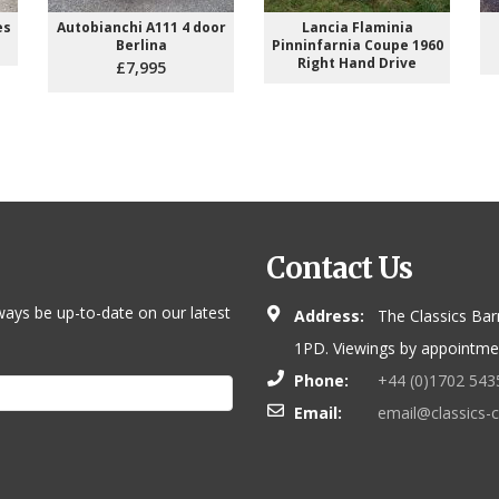
es
Autobianchi A111 4 door
Lancia Flaminia
Berlina
Pinninfarnia Coupe 1960
Right Hand Drive
£7,995
Contact Us
ways be up-to-date on our latest
Address:
The Classics Bar
1PD. Viewings by appointmen
Phone:
+44 (0)1702 543
Email:
email@classics-c