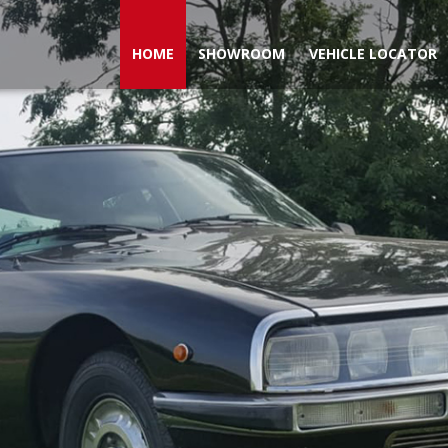
HOME
SHOWROOM
VEHICLE LOCATOR