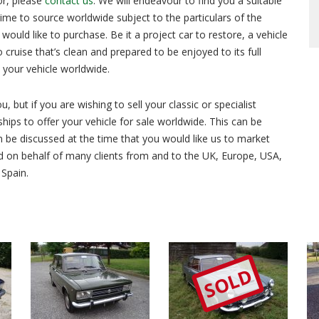
or, please
contact us
. We will endeavour to find you a suitable
 time to source worldwide subject to the particulars of the
ould like to purchase. Be it a project car to restore, a vehicle
o cruise that’s clean and prepared to be enjoyed to its full
d your vehicle worldwide.
 but if you are wishing to sell your classic or specialist
hips to offer your vehicle for sale worldwide. This can be
 be discussed at the time that you would like us to market
d on behalf of many clients from and to the UK, Europe, USA,
 Spain.
SOLD