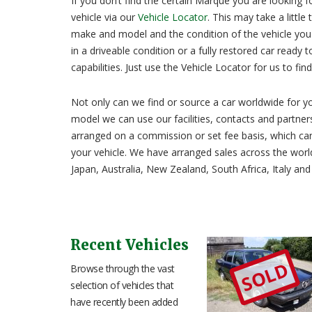
If you don’t find the certain Marque you are looking f
vehicle via our
Vehicle Locator
. This may take a little
make and model and the condition of the vehicle you w
in a driveable condition or a fully restored car ready t
capabilities. Just use the Vehicle Locator for us to fin
Not only can we find or source a car worldwide for you,
model we can use our facilities, contacts and partners
arranged on a commission or set fee basis, which can
your vehicle. We have arranged sales across the worl
Japan, Australia, New Zealand, South Africa, Italy and
Recent Vehicles
SOLD
Browse through the vast
selection of vehicles that
have recently been added