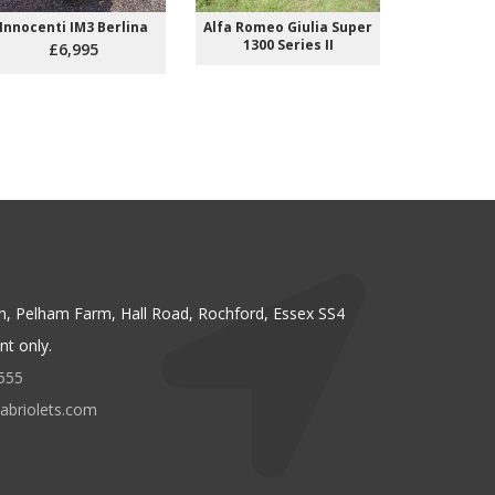
Innocenti IM3 Berlina
Alfa Romeo Giulia Super
Citroen SM
1300 Series II
Carb
£6,995
n, Pelham Farm, Hall Road, Rochford, Essex SS4
t only.
555
abriolets.com