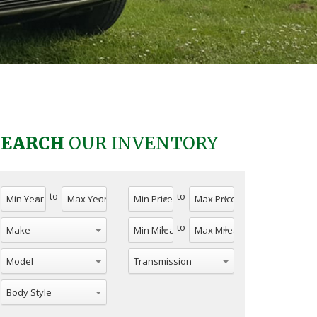
SEARCH
OUR INVENTORY
to
to
to