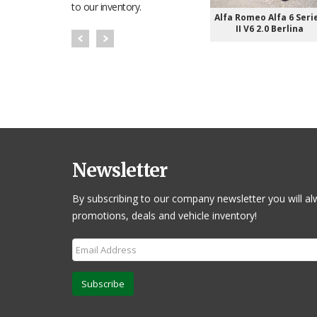
to our inventory.
Alfa Romeo Alfa 6 Seri
II V6 2.0 Berlina
Newsletter
By subscribing to our company newsletter you will al
promotions, deals and vehicle inventory!
Subscribe