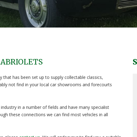
CABRIOLETS
 that has been set up to supply collectable classics,
obably not find in your local car showrooms and forecourts
industry in a number of fields and have many specialist
ugh these connections we can find most vehicles in all