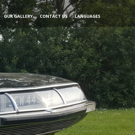
OUR GALLERY
CONTACT US
LANGUAGES