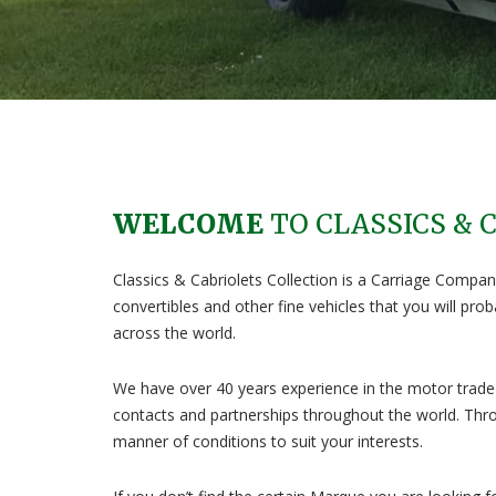
WELCOME
TO CLASSICS & 
Classics & Cabriolets Collection is a Carriage Company
convertibles and other fine vehicles that you will pr
across the world.
We have over 40 years experience in the motor trade 
contacts and partnerships throughout the world. Thro
manner of conditions to suit your interests.