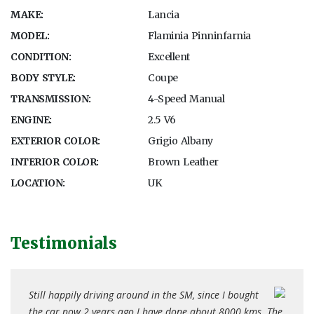
MAKE:
Lancia
MODEL:
Flaminia Pinninfarnia
CONDITION:
Excellent
BODY STYLE:
Coupe
TRANSMISSION:
4-Speed Manual
ENGINE:
2.5 V6
EXTERIOR COLOR:
Grigio Albany
INTERIOR COLOR:
Brown Leather
LOCATION:
UK
Testimonials
ince I bought
I bought the car from you three years ago... (it) has
out 8000 kms. The
performed excellently over that time. I have been ver