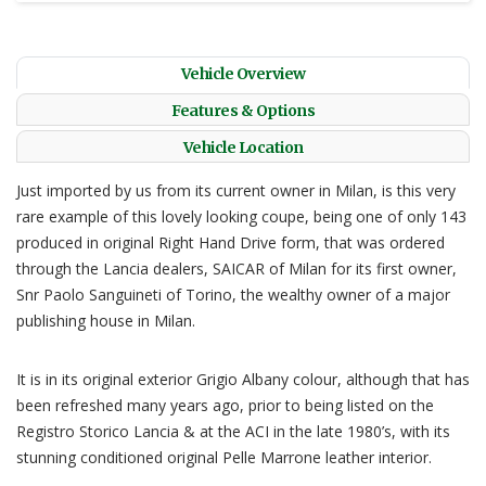
Vehicle Overview
Features & Options
Vehicle Location
Just imported by us from its current owner in Milan, is this very
rare example of this lovely looking coupe, being one of only 143
produced in original Right Hand Drive form, that was ordered
through the Lancia dealers, SAICAR of Milan for its first owner,
Snr Paolo Sanguineti of Torino, the wealthy owner of a major
publishing house in Milan.
It is in its original exterior Grigio Albany colour, although that has
been refreshed many years ago, prior to being listed on the
Registro Storico Lancia & at the ACI in the late 1980’s, with its
stunning conditioned original Pelle Marrone leather interior.