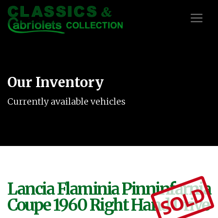
Our Inventory
Currently available vehicles
Lancia Flaminia Pinninfarnia
SOLD
Coupe 1960 Right Hand Drive