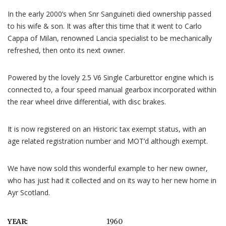
In the early 2000’s when Snr Sanguineti died ownership passed
to his wife & son. It was after this time that it went to Carlo
Cappa of Milan, renowned Lancia specialist to be mechanically
refreshed, then onto its next owner.
Powered by the lovely 2.5 V6 Single Carburettor engine which is
connected to, a four speed manual gearbox incorporated within
the rear wheel drive differential, with disc brakes.
It is now registered on an Historic tax exempt status, with an
age related registration number and MOT’d although exempt.
We have now sold this wonderful example to her new owner,
who has just had it collected and on its way to her new home in
Ayr Scotland.
YEAR:
1960