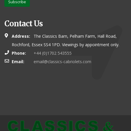
Subscribe
Contact Us
Address:
The Classics Barn, Pelham Farm, Hall Road,
Rochford, Essex SS4 1PD. Viewings by appointment only.
Phone:
+44 (0)1702 543555
Email:
email@classics-cabriolets.com