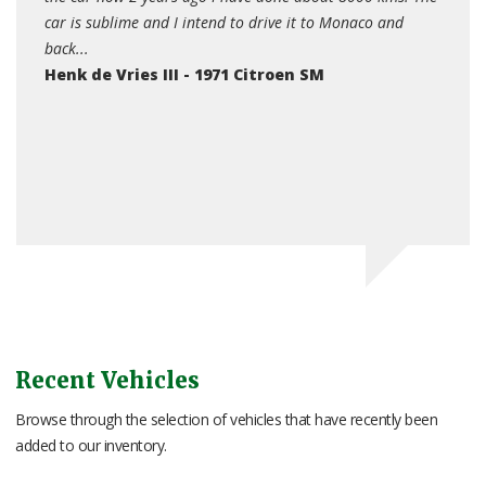
to Monaco and
pleased with its performance and reliability... I did n
appreciate how much of a head turner it would be at
M
shows, if I park it for twenty minutes in a public car p
often come back to find people admiring it or taking
photographs....
John Turton - Citroen SM
Recent Vehicles
Browse through the selection of vehicles that have recently been
added to our inventory.