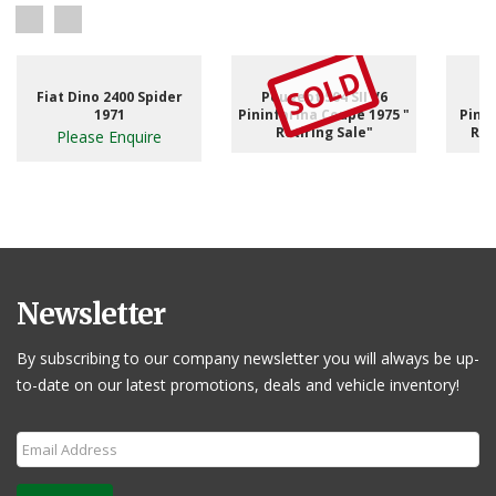
SOLD
Fiat Dino 2400 Spider
Peugeot 504 SII V6
1971
Pininfarina Coupe 1975 "
Pinni
Retiring Sale"
RHD
Please Enquire
Newsletter
By subscribing to our company newsletter you will always be up-
to-date on our latest promotions, deals and vehicle inventory!