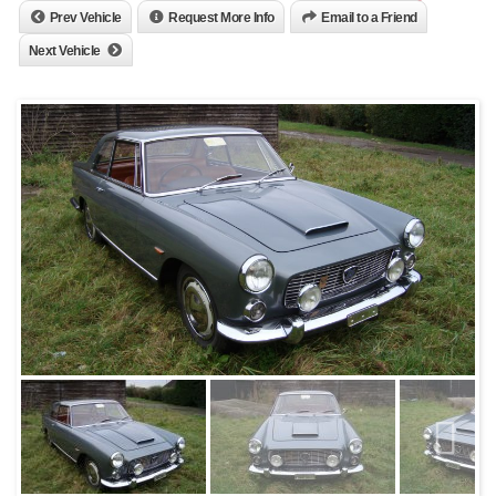
Prev Vehicle
Request More Info
Email to a Friend
Next Vehicle