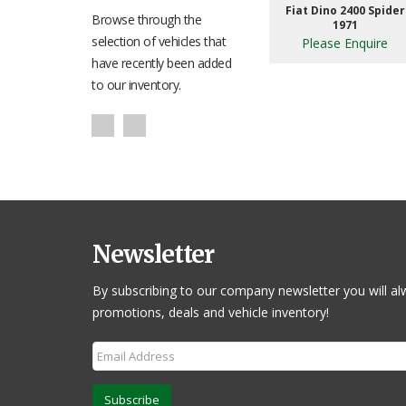
Fiat Dino 2400 Spider
Browse through the
1971
selection of vehicles that
Please Enquire
have recently been added
to our inventory.
Newsletter
By subscribing to our company newsletter you will al
promotions, deals and vehicle inventory!
Subscribe