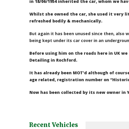
in 18/06/1954 inherited the car, whom we hav
Whilst she owned the car, she used it very l
refreshed bodily & mechanically.
But again it has been unused since then, also 
being kept under its car cover in an undergrou
Before using him on the roads here in UK w
Detailing in Rochford.
It has already been MOT’d although of course
age related, registration number on “Histori
Now has been collected by its new owner in Y
Recent Vehicles