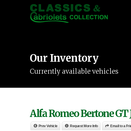
Our Inventory
Currently available vehicles
Alfa Romeo Bertone GT 
Prev Vehicle
Request More Info
Email to a Fr