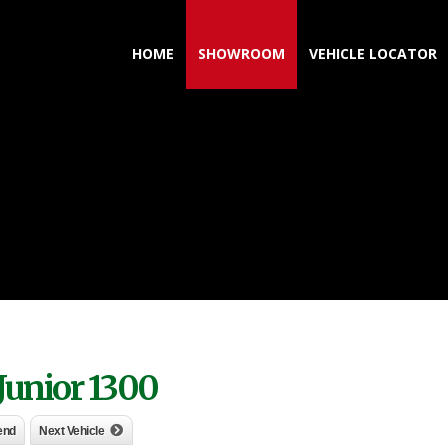
HOME
SHOWROOM
VEHICLE LOCATOR
Junior 1300
iend
Next Vehicle