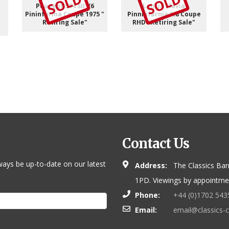
SOLD
SOLD
Peugeot 504 SII V6
Lancia Flavia
Pininfarina Coupe 1975 "
Pinninfarnia 1.8 Coupe
Retiring Sale"
RHD "Retiring Sale"
Contact Us
ways be up-to-date on our latest
Address:
The Classics Bar
1PD. Viewings by appointmen
Phone:
+44 (0)1702 543
Email:
email@classics-c