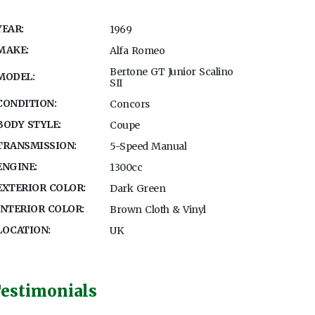
YEAR:
1969
MAKE:
Alfa Romeo
Bertone GT Junior Scalino
MODEL:
SII
CONDITION:
Concors
BODY STYLE:
Coupe
TRANSMISSION:
5-Speed Manual
ENGINE:
1300cc
EXTERIOR COLOR:
Dark Green
INTERIOR COLOR:
Brown Cloth & Vinyl
LOCATION:
UK
estimonials