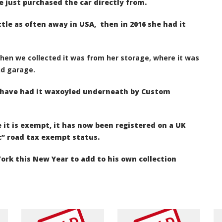
e just purchased the car directly from.
ittle as often away in USA,
then in 2016 she had it
when we collected it was from her storage, where it was
nd garage.
e have had it waxoyled underneath by Custom
 it is exempt, it has now been registered on a
UK
c” road tax exempt status.
ork this New Year to add to his own collection