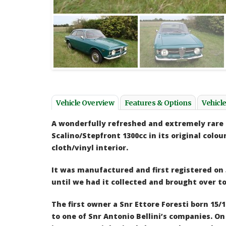
I would like to thank Paul and his staff for my
Still h
Fiat 130 Saloon (2.8) - a wonderful car! I was
bought 
impressed with the service given, the car was
about 8
presented to a very good standard, any issues
to driv
which Paul had found with the car, he pointed
Henk d
out to me before I purchased the car, so no
hidden horrors! I also was pleased with the
Vehicle Overview
Features & Options
Vehicl
delivery service for the car, which was carried
out at a very reasonable cost. I would be more
A wonderfully refreshed and extremely rare 
then happy to use Classics & Cabriolets again.
Scalino/Stepfront 1300cc in its original colou
Neil Clark - Fiat 130
cloth/vinyl interior.
It was manufactured and first registered on
until
we had it collected and brought over to
The first owner a Snr Ettore Foresti born 15/1
to one of Snr Antonio Bellini’s companies.
On 