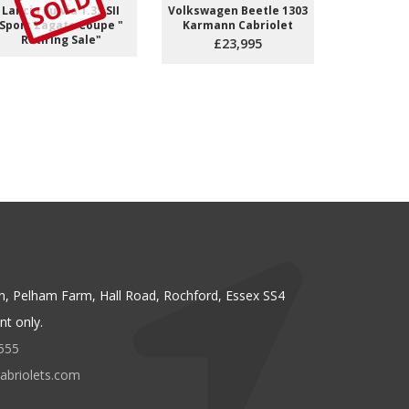
SOLD
S
Lancia Fulvia 1.3S SII
Volkswagen Beetle 1303
Fiat Dino 
Sport Zagato Coupe "
Karmann Cabriolet
Coupe *Re
Retiring Sale"
£23,995
n, Pelham Farm, Hall Road, Rochford, Essex SS4
t only.
555
abriolets.com