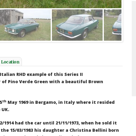
appily driving around in the SM, since I
I bought the car from you thre
the car now 2 years ago I have done
has performed excellently ove
000 kms. The car is sublime and I intend
been very pleased with its p
e it to Monaco and back...
reliability... I did not appre
e Vries III - 1971 Citroen SM
head turner it would be at sho
twenty minutes in a public ca
back to find people admiring 
e Location
photographs....
John Turton - Citroen S
Italian RHD example of this
Series II
r of
Pino Verde Green with a beautiful Brown
th
5
May 1969 in Bergamo, in Italy where it resided
 UK.
2/1914 had the car until 21/11/1973,
when he sold it
the 15/03/1983 his daughter a Christina Bellini born