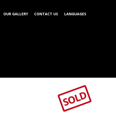
OUR GALLERY
CONTACT US
LANGUAGES
SOLD