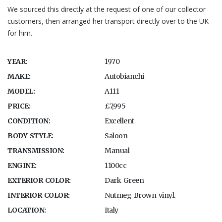
We sourced this directly at the request of one of our collector
customers, then arranged her transport directly over to the UK
for him.
YEAR:
1970
MAKE:
Autobianchi
MODEL:
A111
PRICE:
£7,995
CONDITION:
Excellent
BODY STYLE:
Saloon
TRANSMISSION:
Manual
ENGINE:
1100cc
EXTERIOR COLOR:
Dark Green
INTERIOR COLOR:
Nutmeg Brown vinyl.
LOCATION:
Italy