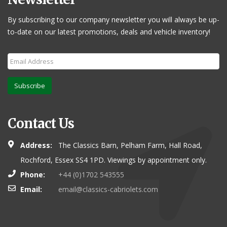
By subscribing to our company newsletter you will always be up-
to-date on our latest promotions, deals and vehicle inventory!
Subscribe
Contact Us
Address:
The Classics Barn, Pelham Farm, Hall Road,
Rochford, Essex SS4 1PD. Viewings by appointment only.
Phone:
+44 (0)1702 543555
Email:
email@classics-cabriolets.com