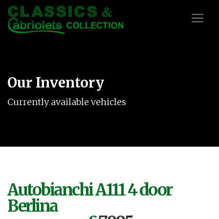
Our Inventory
Currently available vehicles
Autobianchi A111 4 door
Berlina