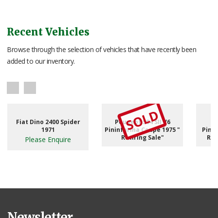
Recent Vehicles
Browse through the selection of vehicles that have recently been
added to our inventory.
SOLD
Fiat Dino 2400 Spider
Peugeot 504 SII V6
1971
Pininfarina Coupe 1975 "
Pinni
Retiring Sale"
RHD
Please Enquire
Newsletter