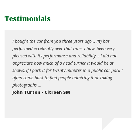
Testimonials
I bought the car from you three years ago... (it) has
After
s. The
performed excellently over that time. I have been very
well s
d
pleased with its performance and reliability... I did not
car o
appreciate how much of a head turner it would be at
the b
shows, if I park it for twenty minutes in a public car park I
the Mo
often come back to find people admiring it or taking
year 
photographs....
lost o
John Turton - Citroen SM
Agna