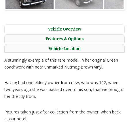
Vehicle Overview
Features & Options
Vehicle Location
A stunningly example of this rare model, in her original Green
coachwork with near unmarked Nutmeg Brown vinyl.
Having had one elderly owner from new, who was 102, when
two years ago she was passed over to his son, that we brought
her directly from.
Pictures taken just after collection from the owner, when back
at our hotel.