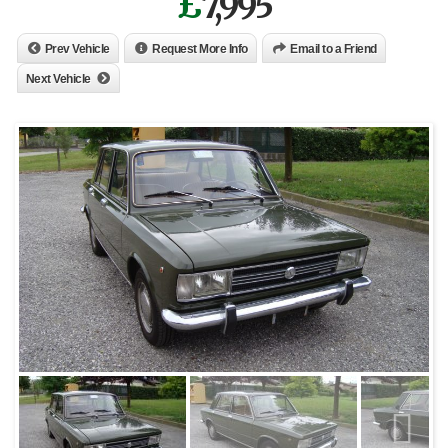
£
7,995
Prev Vehicle
Request More Info
Email to a Friend
Next Vehicle