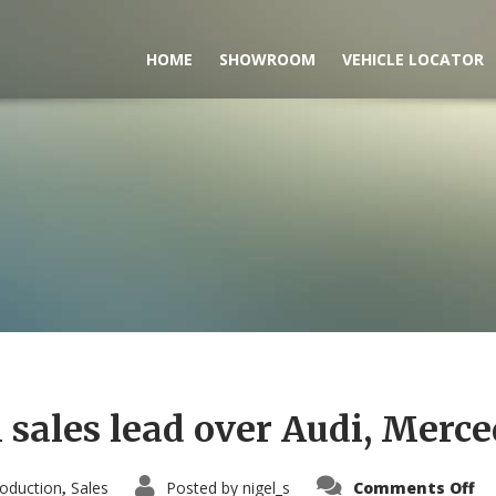
HOME
SHOWROOM
VEHICLE LOCATOR
sales lead over Audi, Merce
on
oduction
Sales
Posted by
nigel_s
Comments Off
,