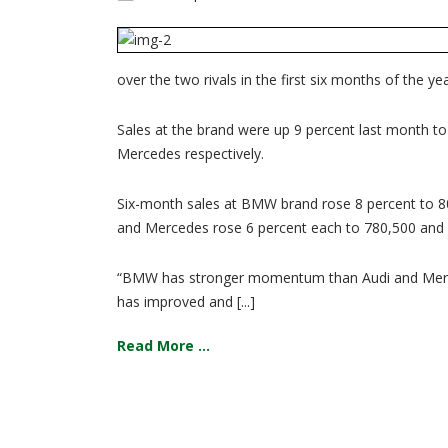
over the two rivals in the first six months of the yea
Sales at the brand were up 9 percent last month t
Mercedes respectively.
Six-month sales at BMW brand rose 8 percent to 804
and Mercedes rose 6 percent each to 780,500 and 6
“BMW has stronger momentum than Audi and Mercede
has improved and [...]
Read More ...