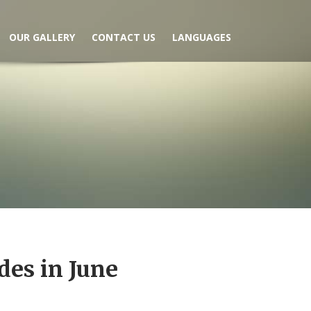
OUR GALLERY
CONTACT US
LANGUAGES
des in June