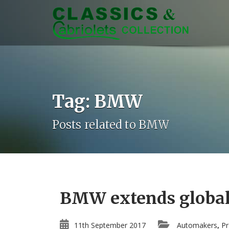
Tag: BMW
Posts related to BMW
BMW extends global 
11th September 2017
Automakers
Pr
,