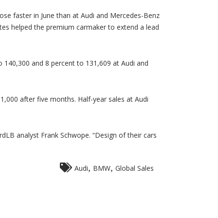
MW
tends
obal
ose faster in June than at Audi and Mercedes-Benz
les
tes helped the premium carmaker to extend a lead
ad
er
di,
rcedes
ne
o 140,300 and 8 percent to 131,609 at Audi and
,000 after five months. Half-year sales at Audi
LB analyst Frank Schwope. “Design of their cars
,
,
Audi
BMW
Global Sales