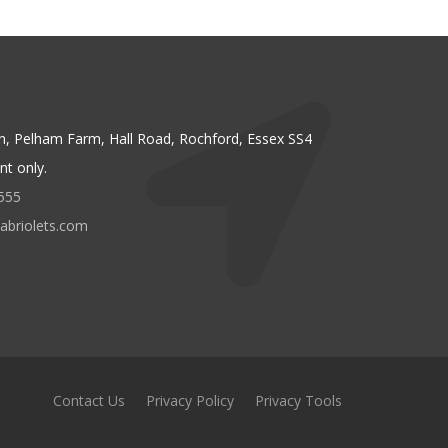
n, Pelham Farm, Hall Road, Rochford, Essex SS4
t only.
555
abriolets.com
Contact Us
Privacy Policy
Privacy Tools