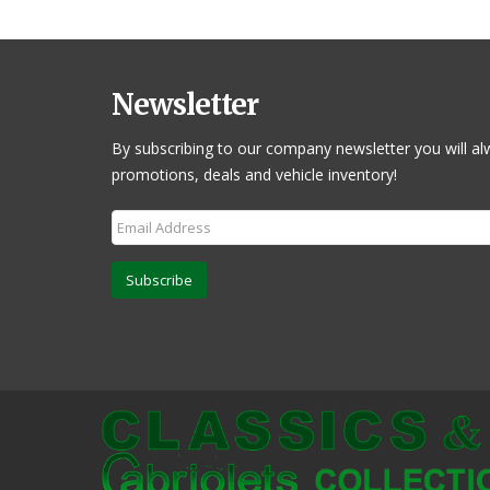
Newsletter
By subscribing to our company newsletter you will al
promotions, deals and vehicle inventory!
Subscribe