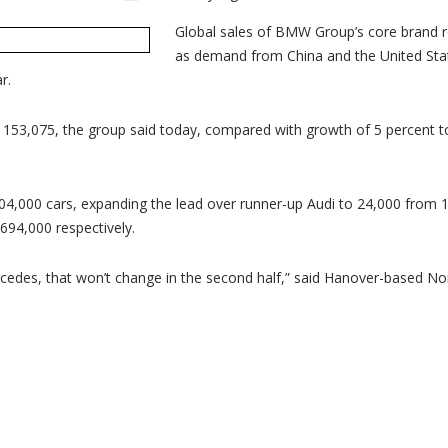
B
ex
gl
Global sales of BMW Group’s core brand r
sa
as demand from China and the United Sta
le
ov
r.
Au
Me
in
Ju
o 153,075, the group said today, compared with growth of 5 percent t
,000 cars, expanding the lead over runner-up Audi to 24,000 from 11
94,000 respectively.
s, that won’t change in the second half,” said Hanover-based Nord