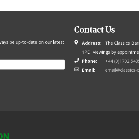
Contact Us
ways be up-to-date on our latest
Address:
The Classics Bar
1PD. Viewings by appointmen
Phone:
+44 (0)1702 543
Email:
email@classics-c