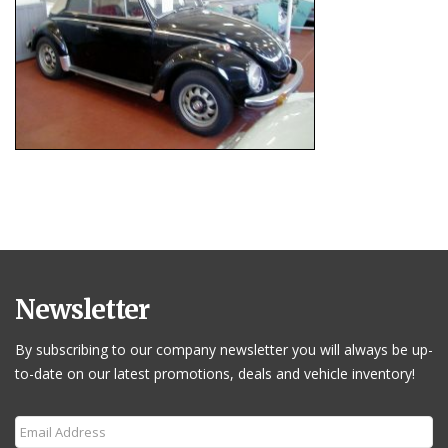
Newsletter
By subscribing to our company newsletter you will always be up-
to-date on our latest promotions, deals and vehicle inventory!