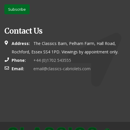
Subscribe
Contact Us
Address:
The Classics Barn, Pelham Farm, Hall Road,
Rochford, Essex SS4 1PD. Viewings by appointment only.
Phone:
+44 (0)1702 543555
Email:
email@classics-cabriolets.com