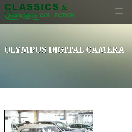
OLYMPUS DIGITAL CAMERA