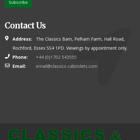
Subscribe
Contact Us
Address:
The Classics Barn, Pelham Farm, Hall Road,
Rochford, Essex SS4 1PD. Viewings by appointment only.
Phone:
+44 (0)1702 543555
Email:
email@classics-cabriolets.com