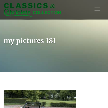
my pictures 181