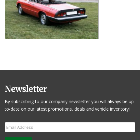
Newsletter
By subscribing to our company newsletter you will always be up-
to-date on our latest promotions, deals and vehicle inventory!