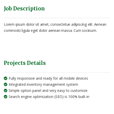
Job Description
Lorem ipsum dolor sit amet, consectetue adipiscing elit. Aenean
commodo ligula eget dolor aenean massa. Cum sociisum.
Projects Details
Fully responsive and ready for all mobile devices
Integrated inventory management system
Simple option panel and very easy to customize
Search engine optimization (SEO) is 100% built-in