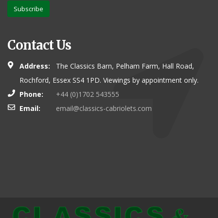
Subscribe
Contact Us
Address:
The Classics Barn, Pelham Farm, Hall Road,
Rochford, Essex SS4 1PD. Viewings by appointment only.
Phone:
+44 (0)1702 543555
Email:
email@classics-cabriolets.com