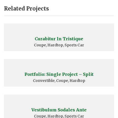
Related Projects
Curabitur In Tristique
Coupe, Hardtop, Sports Car
Portfolio: Single Project – Split
Convertible, Coupe, Hardtop
Vestibulum Sodales Ante
Coupe, Hardtop, Sports Car