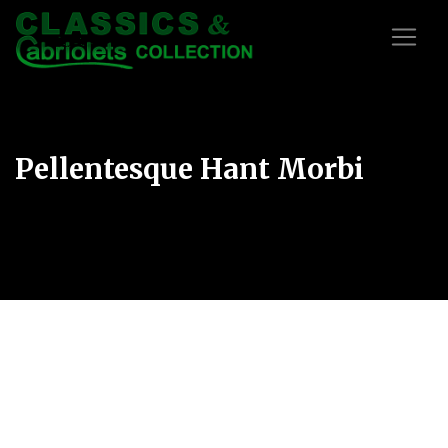
Pellentesque Hant Morbi