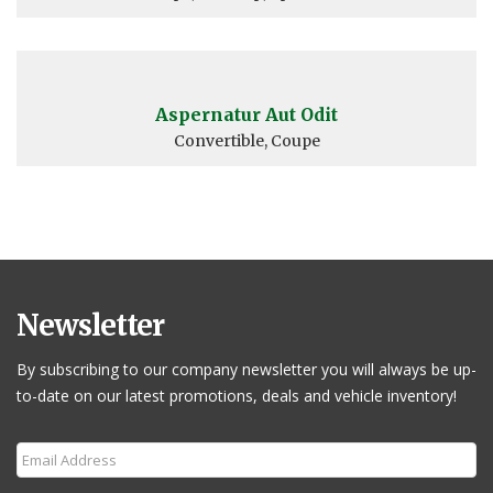
Aspernatur Aut Odit
Convertible, Coupe
Newsletter
By subscribing to our company newsletter you will always be up-
to-date on our latest promotions, deals and vehicle inventory!