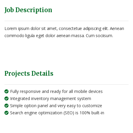
Job Description
Lorem ipsum dolor sit amet, consectetue adipiscing elit. Aenean
commodo ligula eget dolor aenean massa. Cum sociisum.
Projects Details
Fully responsive and ready for all mobile devices
Integrated inventory management system
Simple option panel and very easy to customize
Search engine optimization (SEO) is 100% built-in