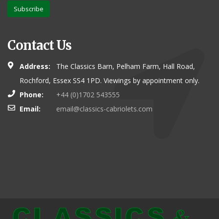
Subscribe
Contact Us
Address:
The Classics Barn, Pelham Farm, Hall Road,
Rochford, Essex SS4 1PD. Viewings by appointment only.
Phone:
+44 (0)1702 543555
Email:
email@classics-cabriolets.com