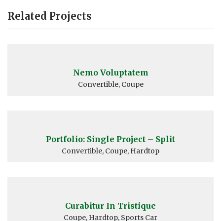
Related Projects
Nemo Voluptatem
Convertible, Coupe
Portfolio: Single Project – Split
Convertible, Coupe, Hardtop
Curabitur In Tristique
Coupe, Hardtop, Sports Car