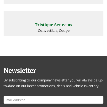
Tristique Senectus
Convertible, Coupe
Newsletter
By subscribing to our company newsletter you will always be up-
to-date on our latest promotions, deals and vehicle inventory!