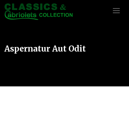
Aspernatur Aut Odit