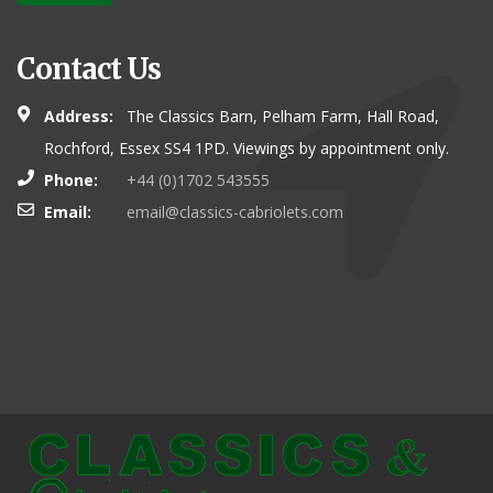
Contact Us
Address:
The Classics Barn, Pelham Farm, Hall Road,
Rochford, Essex SS4 1PD. Viewings by appointment only.
Phone:
+44 (0)1702 543555
Email:
email@classics-cabriolets.com