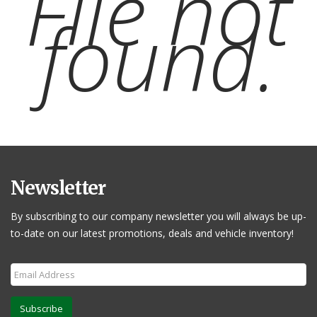
File not
found.
Newsletter
By subscribing to our company newsletter you will always be up-
to-date on our latest promotions, deals and vehicle inventory!
Subscribe