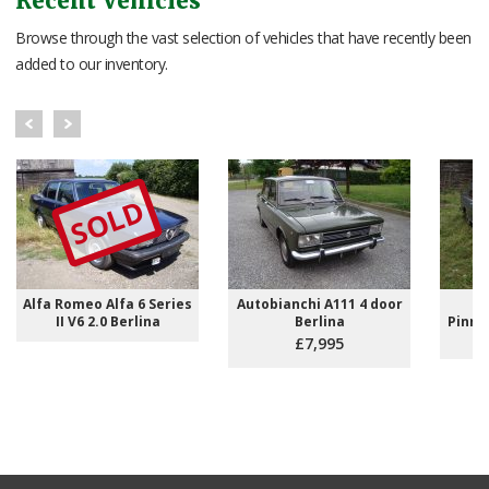
Recent Vehicles
Browse through the vast selection of vehicles that have recently been
added to our inventory.
SOLD
Alfa Romeo Alfa 6 Series
Autobianchi A111 4 door
L
II V6 2.0 Berlina
Berlina
Pinni
Ri
£7,995