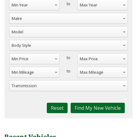
to
to
to
Reset