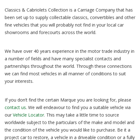
Classics & Cabriolets Collection is a Carriage Company that has
been set up to supply collectable classics, convertibles and other
fine vehicles that you will probably not find in your local car
showrooms and forecourts across the world.
We have over 40 years experience in the motor trade industry in
a number of fields and have many specialist contacts and
partnerships throughout the world. Through these connections
we can find most vehicles in all manner of conditions to suit
your interests.
If you don’t find the certain Marque you are looking for, please
contact us
. We will endeavour to find you a suitable vehicle via
our
Vehicle Locator
. This may take a little time to source
worldwide subject to the particulars of the make and model and
the condition of the vehicle you would like to purchase. Be it a
project car to restore, a vehicle in a driveable condition or a fully