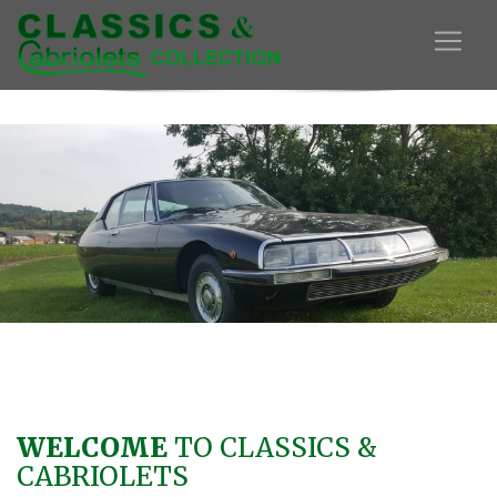
WELCOME
TO CLASSICS &
CABRIOLETS