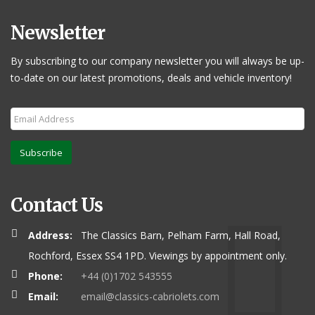
Newsletter
By subscribing to our company newsletter you will always be up-
to-date on our latest promotions, deals and vehicle inventory!
Subscribe
Contact Us
Address:
The Classics Barn, Pelham Farm, Hall Road,
Rochford, Essex SS4 1PD. Viewings by appointment only.
Phone:
+44 (0)1702 543555
Email:
email@classics-cabriolets.com