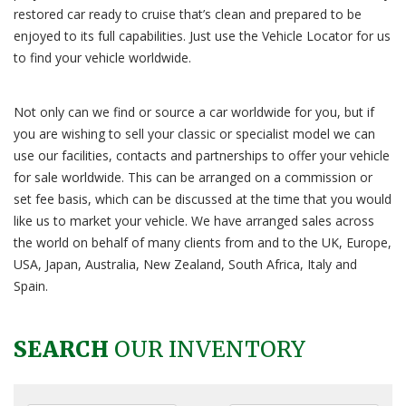
restored car ready to cruise that’s clean and prepared to be
enjoyed to its full capabilities. Just use the Vehicle Locator for us
to find your vehicle worldwide.
Not only can we find or source a car worldwide for you, but if
you are wishing to sell your classic or specialist model we can
use our facilities, contacts and partnerships to offer your vehicle
for sale worldwide. This can be arranged on a commission or
set fee basis, which can be discussed at the time that you would
like us to market your vehicle. We have arranged sales across
the world on behalf of many clients from and to the UK, Europe,
USA, Japan, Australia, New Zealand, South Africa, Italy and
Spain.
SEARCH
OUR INVENTORY